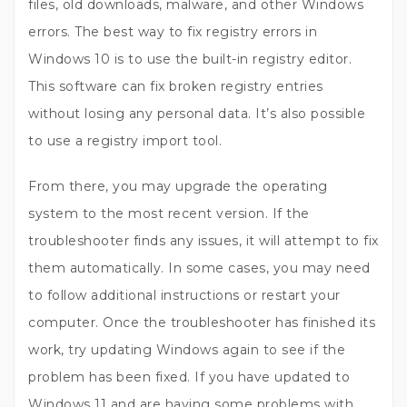
files, old downloads, malware, and other Windows
errors. The best way to fix registry errors in
Windows 10 is to use the built-in registry editor.
This software can fix broken registry entries
without losing any personal data. It’s also possible
to use a registry import tool.
From there, you may upgrade the operating
system to the most recent version. If the
troubleshooter finds any issues, it will attempt to fix
them automatically. In some cases, you may need
to follow additional instructions or restart your
computer. Once the troubleshooter has finished its
work, try updating Windows again to see if the
problem has been fixed. If you have updated to
Windows 11 and are having some problems with