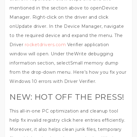
mentioned in the section above to openDevice
Manager. Right-click on the driver and click
onUpdate driver. In the Device Manager, navigate
to the required device and expand the menu. The
Driver
rocketdrivers.com
Verifier application
window will open. Under theWrite debugging
information section, selectSmall memory dump
from the drop-down menu. Here’s how you fix your
Windows 10 errors with Driver Verifier.
NEW: HOT OFF THE PRESS!
This all-in-one PC optimization and cleanup tool
help fix invalid registry click here entries efficiently.
Moreover, it also helps clean junk files, temporary