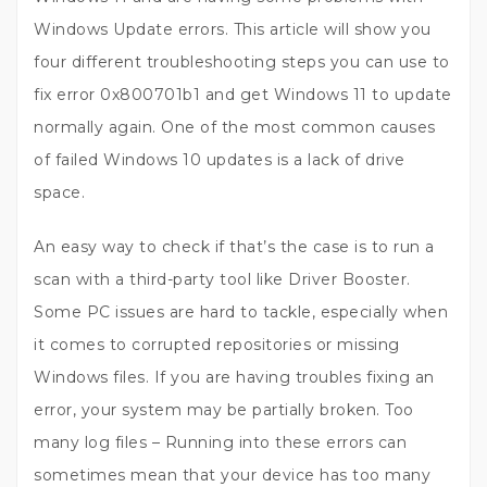
Windows Update errors. This article will show you
four different troubleshooting steps you can use to
fix error 0x800701b1 and get Windows 11 to update
normally again. One of the most common causes
of failed Windows 10 updates is a lack of drive
space.
An easy way to check if that’s the case is to run a
scan with a third-party tool like Driver Booster.
Some PC issues are hard to tackle, especially when
it comes to corrupted repositories or missing
Windows files. If you are having troubles fixing an
error, your system may be partially broken. Too
many log files – Running into these errors can
sometimes mean that your device has too many