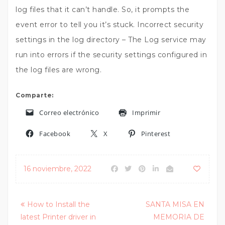
log files that it can’t handle. So, it prompts the
event error to tell you it’s stuck. Incorrect security
settings in the log directory – The Log service may
run into errors if the security settings configured in
the log files are wrong.
Comparte:
Correo electrónico
Imprimir
Facebook
X
Pinterest
16 noviembre, 2022
Posts
How to Install the
SANTA MISA EN
latest Printer driver in
MEMORIA DE
navigation