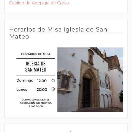
Cabildo de Apertura de Curso
Horarios de Misa Iglesia de San
Mateo