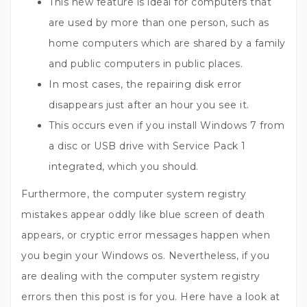
This new feature is ideal for computers that
are used by more than one person, such as
home computers which are shared by a family
and public computers in public places.
In most cases, the repairing disk error
disappears just after an hour you see it.
This occurs even if you install Windows 7 from
a disc or USB drive with Service Pack 1
integrated, which you should.
Furthermore, the computer system registry
mistakes appear oddly like blue screen of death
appears, or cryptic error messages happen when
you begin your Windows os. Nevertheless, if you
are dealing with the computer system registry
errors then this post is for you. Here have a look at