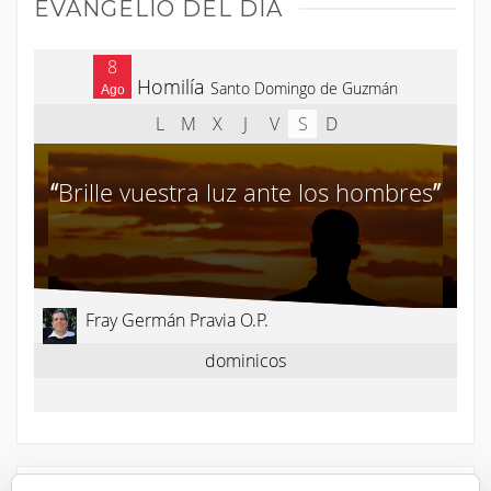
EVANGELIO DEL DÍA