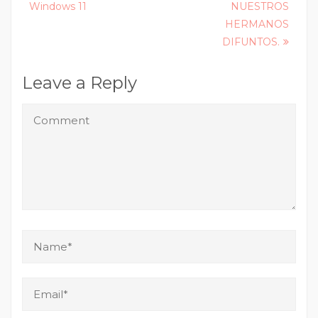
Windows 11
NUESTROS
HERMANOS
DIFUNTOS.
Leave a Reply