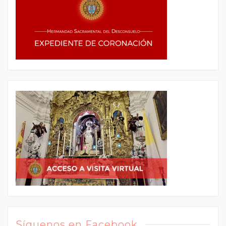
Síguenos en Facebook