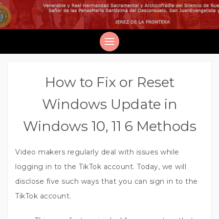
How to Fix or Reset
Windows Update in
Windows 10, 11 6 Methods
Video makers regularly deal with issues while
logging in to the TikTok account. Today, we will
disclose five such ways that you can sign in to the
TikTok account.