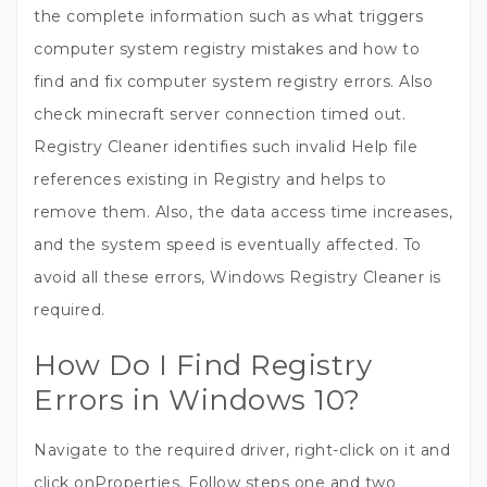
the complete information such as what triggers
computer system registry mistakes and how to
find and fix computer system registry errors. Also
check minecraft server connection timed out.
Registry Cleaner identifies such invalid Help file
references existing in Registry and helps to
remove them. Also, the data access time increases,
and the system speed is eventually affected. To
avoid all these errors, Windows Registry Cleaner is
required.
How Do I Find Registry
Errors in Windows 10?
Navigate to the required driver, right-click on it and
click onProperties. Follow steps one and two