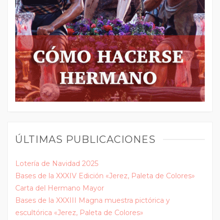
ÚLTIMAS PUBLICACIONES
Lotería de Navidad 2025
Bases de la XXXIV Edición «Jerez, Paleta de Colores»
Carta del Hermano Mayor
Bases de la XXXIII Magna muestra pictórica y
escultórica «Jerez, Paleta de Colores»