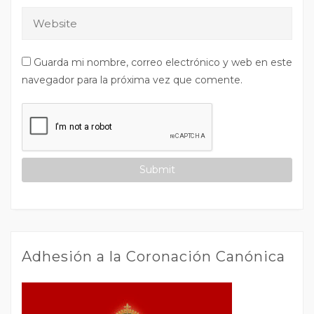
Guarda mi nombre, correo electrónico y web en este
navegador para la próxima vez que comente.
Adhesión a la Coronación Canónica